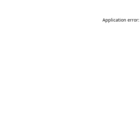
Application error: