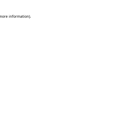
more information)
.