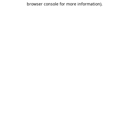
browser console for more information)
.