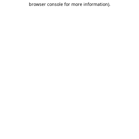
browser console for more information)
.