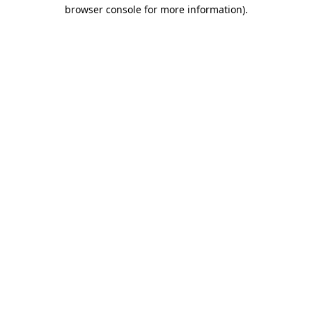
browser console for more information)
.