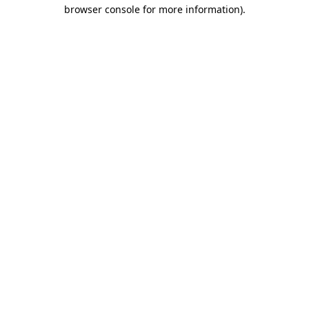
browser console for more information)
.