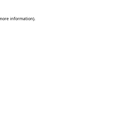
more information)
.