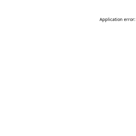
Application error: