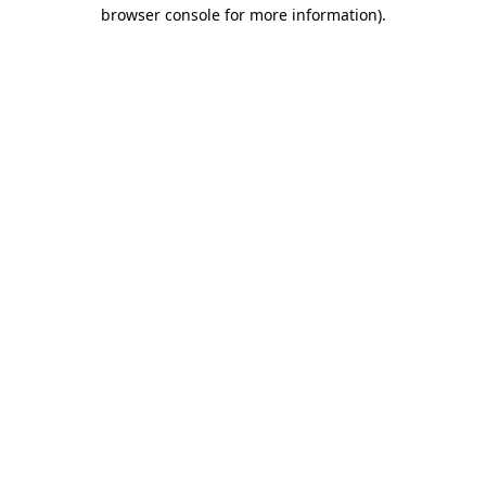
browser console for more information)
.