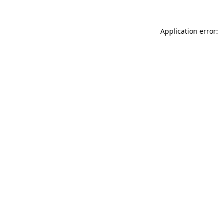
Application error: