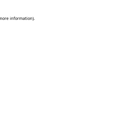
more information)
.