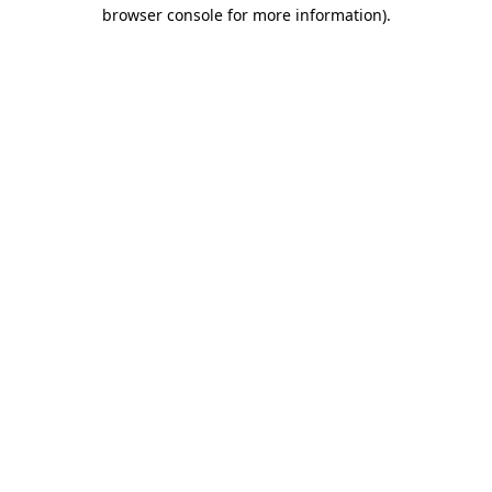
browser console for more information)
.