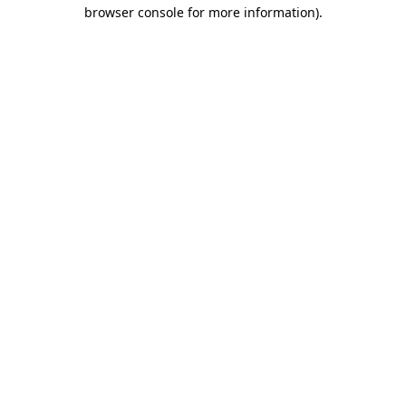
browser console for more information)
.