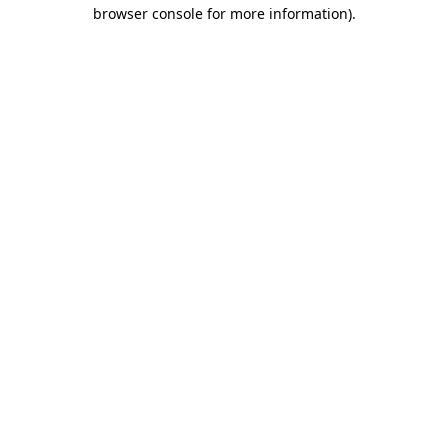
browser console for more information)
.