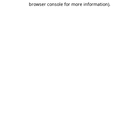
browser console for more information)
.