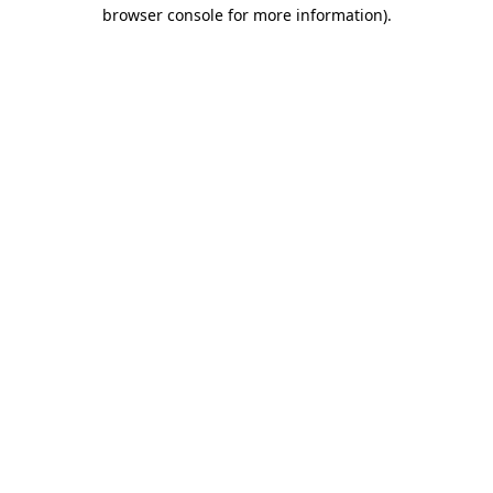
browser console for more information)
.