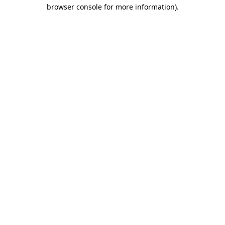
browser console for more information)
.