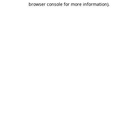
browser console for more information)
.