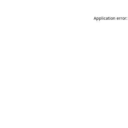
Application error: