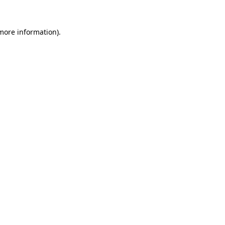
more information)
.