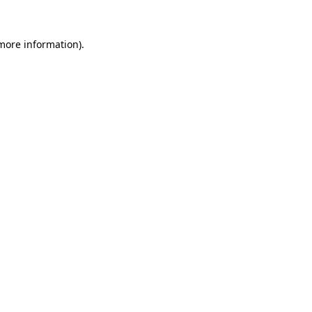
more information)
.