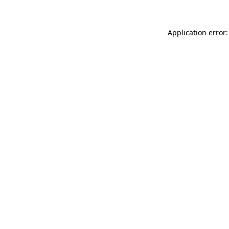
Application error: