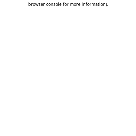
browser console for more information)
.