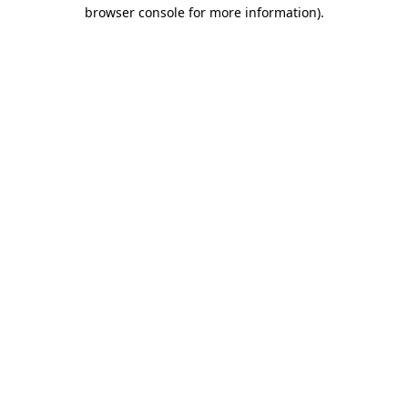
browser console for more information)
.