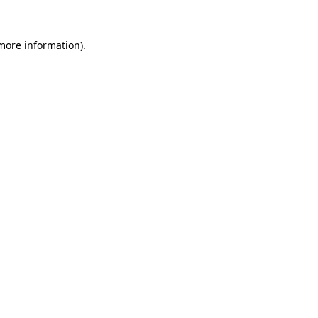
more information)
.