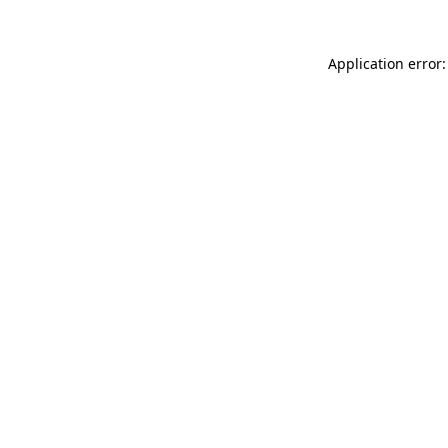
Application error: