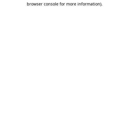
browser console for more information)
.