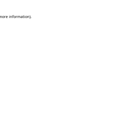
more information)
.