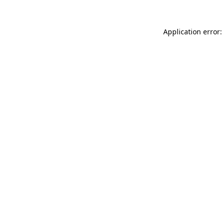
Application error: