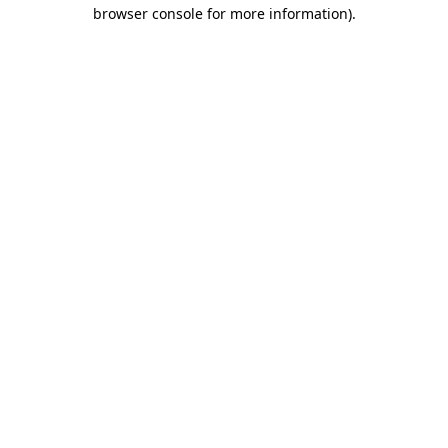
browser console for more information)
.