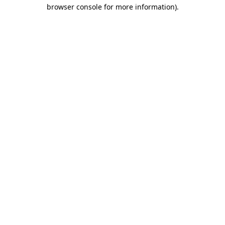
browser console for more information)
.