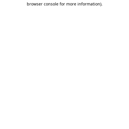
browser console for more information)
.