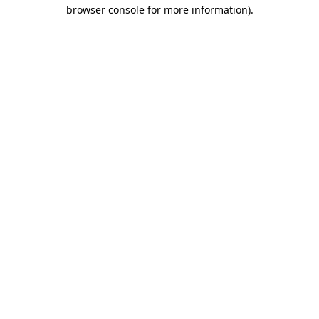
browser console for more information)
.