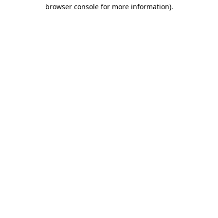
browser console for more information)
.