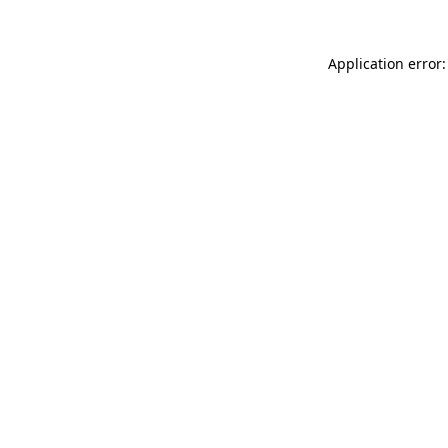
Application error: