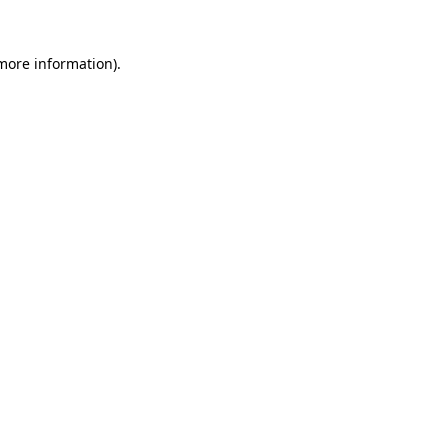
more information)
.