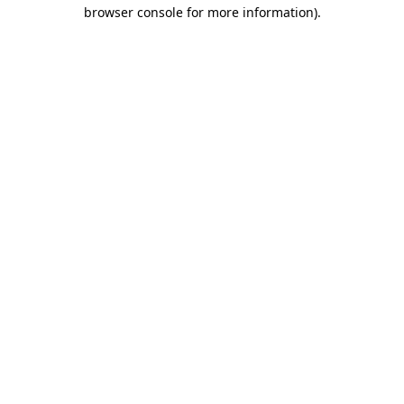
browser console for more information)
.