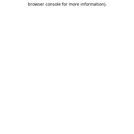
browser console for more information)
.