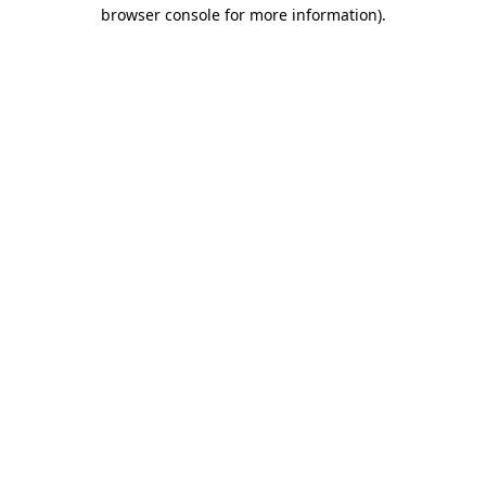
browser console for more information)
.