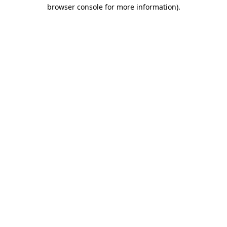
browser console for more information)
.