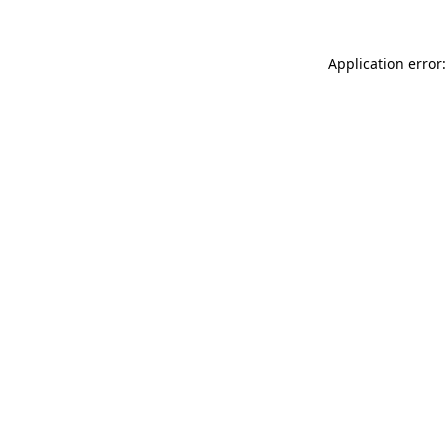
Application error: