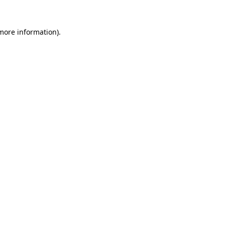
more information)
.