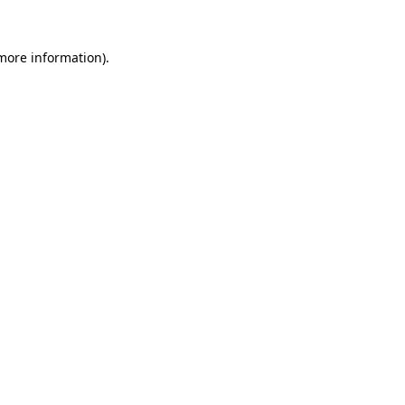
more information)
.