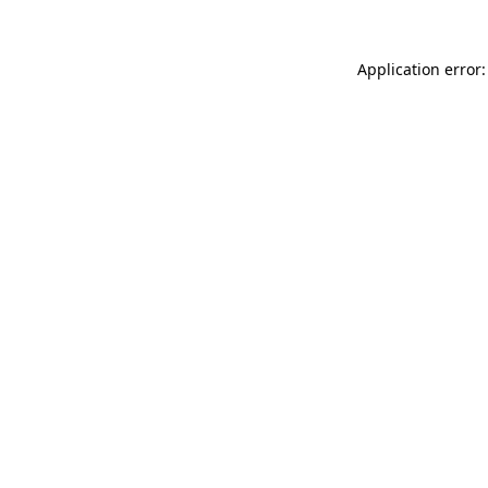
Application error: