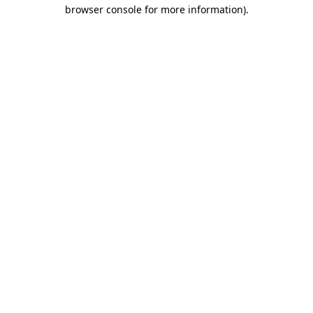
browser console for more information)
.