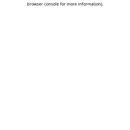
browser console for more information)
.