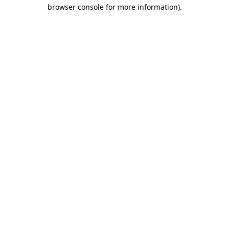
browser console for more information)
.