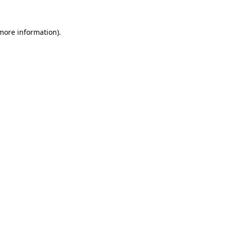
more information)
.