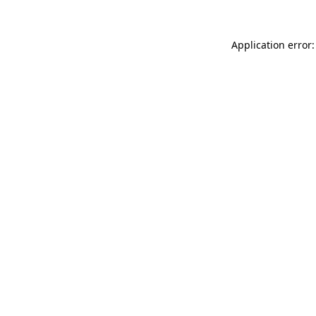
Application error: