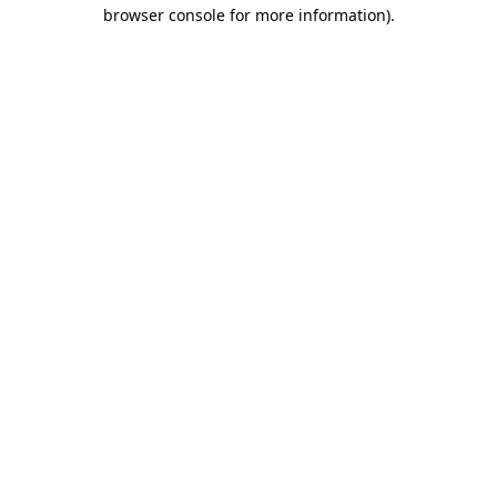
browser console for more information)
.