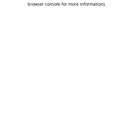
browser console for more information)
.