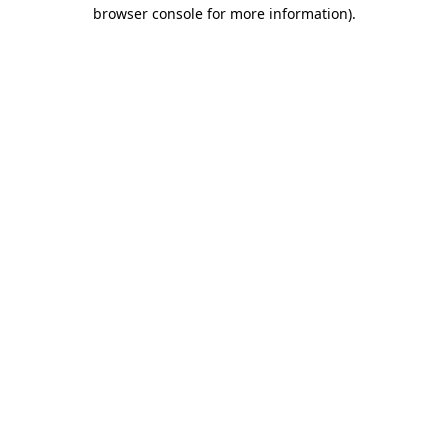
browser console for more information)
.