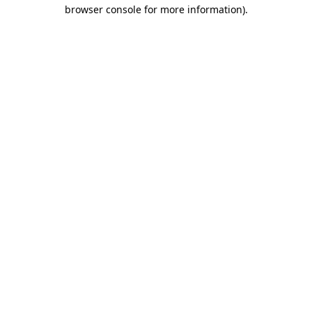
browser console for more information)
.