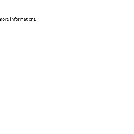
more information)
.