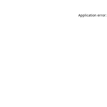
Application error: