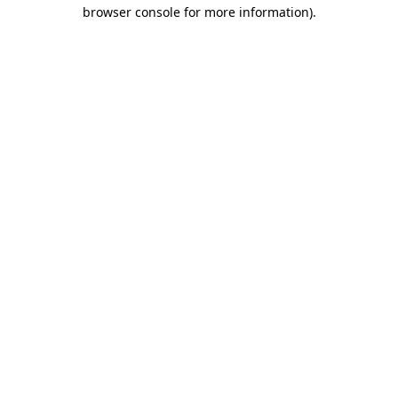
browser console for more information)
.