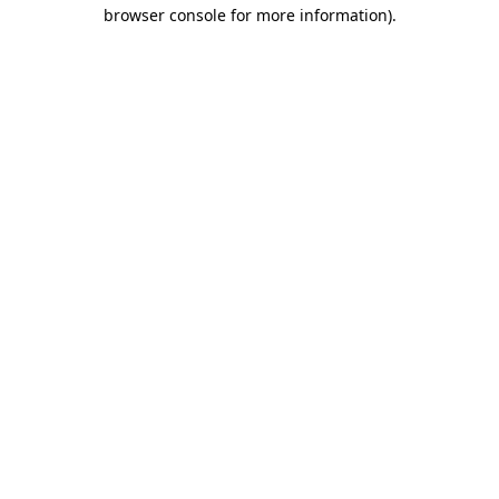
browser console for more information)
.