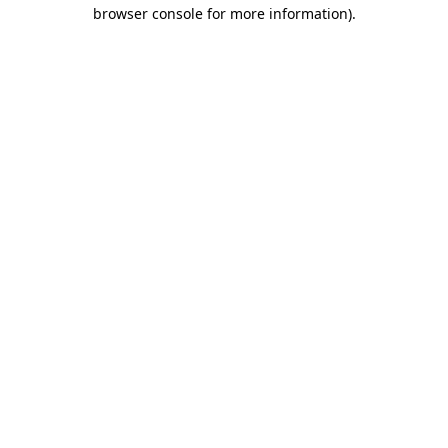
browser console for more information)
.