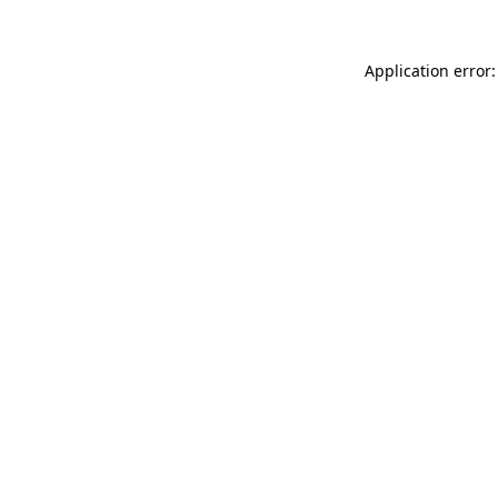
Application error: