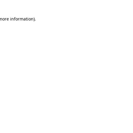
more information)
.