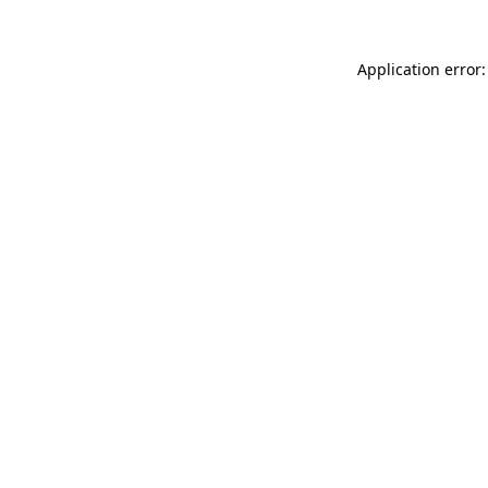
Application error: