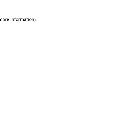
more information)
.