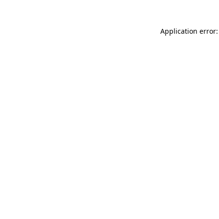
Application error: