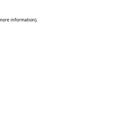
more information)
.