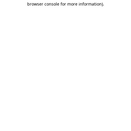
browser console for more information)
.